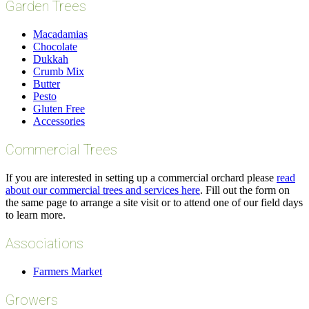
Garden Trees
Macadamias
Chocolate
Dukkah
Crumb Mix
Butter
Pesto
Gluten Free
Accessories
Commercial Trees
If you are interested in setting up a commercial orchard please
read
about our commercial trees and services here
. Fill out the form on
the same page to arrange a site visit or to attend one of our field days
to learn more.
Associations
Farmers Market
Growers