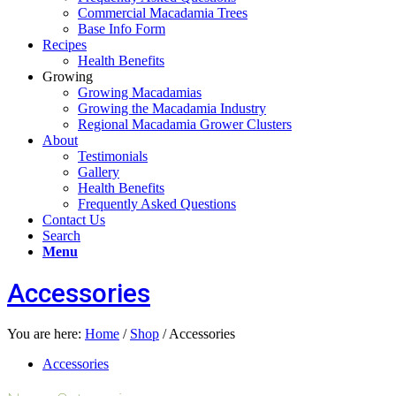
Commercial Macadamia Trees
Base Info Form
Recipes
Health Benefits
Growing
Growing Macadamias
Growing the Macadamia Industry
Regional Macadamia Grower Clusters
About
Testimonials
Gallery
Health Benefits
Frequently Asked Questions
Contact Us
Search
Menu
Accessories
You are here:
Home
/
Shop
/
Accessories
Accessories