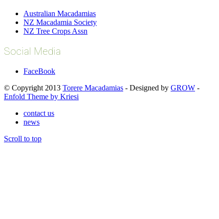
Australian Macadamias
NZ Macadamia Society
NZ Tree Crops Assn
Social Media
FaceBook
© Copyright 2013
Torere Macadamias
- Designed by
GROW
-
Enfold Theme by Kriesi
contact us
news
Scroll to top