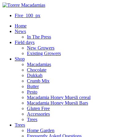
Five_100_px
Home
News
In The Press
Field days
New Growers
Existing Growers
Shop
Macadamias
Chocolate
Dukkah
Crumb Mix
Butter
Pesto
Macadamia Honey Muesli cereal
Macadamia Honey Muesli Bars
Gluten Free
Accessories
Trees
Trees
Home Garden
Frequently Asked Questions