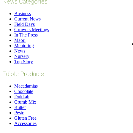
News Categories
Business
Current News
Field Days
Growers Meetings
In The Press
Maori
Mentoring
News
Nursery
Top Story
Edible Products
Macadamias
Chocolate
Dukkah
Crumb Mix
Butter
Pesto
Gluten Free
Accessories