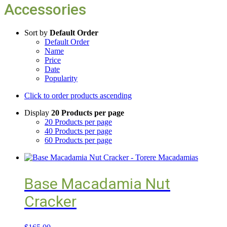
Accessories
Sort by
Default Order
Default Order
Name
Price
Date
Popularity
Click to order products ascending
Display
20 Products per page
20 Products per page
40 Products per page
60 Products per page
Base Macadamia Nut
Cracker