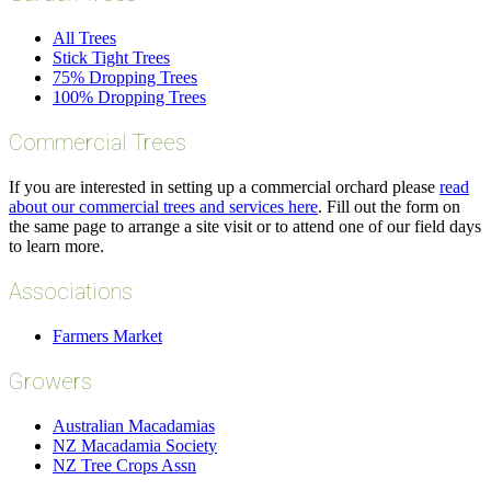
All Trees
Stick Tight Trees
75% Dropping Trees
100% Dropping Trees
Commercial Trees
If you are interested in setting up a commercial orchard please
read
about our commercial trees and services here
. Fill out the form on
the same page to arrange a site visit or to attend one of our field days
to learn more.
Associations
Farmers Market
Growers
Australian Macadamias
NZ Macadamia Society
NZ Tree Crops Assn