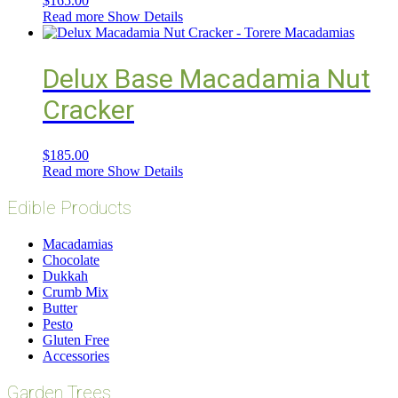
$
165.00
Read more
Show Details
Delux Base Macadamia Nut
Cracker
$
185.00
Read more
Show Details
Edible Products
Macadamias
Chocolate
Dukkah
Crumb Mix
Butter
Pesto
Gluten Free
Accessories
Garden Trees