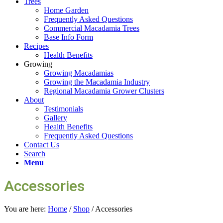
Trees
Home Garden
Frequently Asked Questions
Commercial Macadamia Trees
Base Info Form
Recipes
Health Benefits
Growing
Growing Macadamias
Growing the Macadamia Industry
Regional Macadamia Grower Clusters
About
Testimonials
Gallery
Health Benefits
Frequently Asked Questions
Contact Us
Search
Menu
Accessories
You are here:
Home
/
Shop
/
Accessories