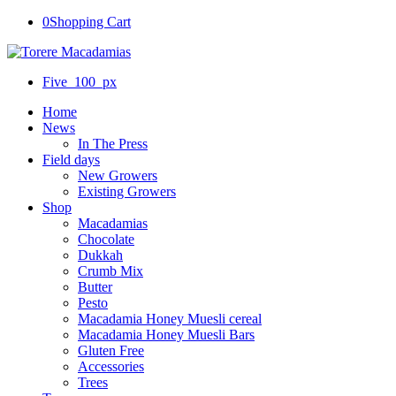
0
Shopping Cart
Five_100_px
Home
News
In The Press
Field days
New Growers
Existing Growers
Shop
Macadamias
Chocolate
Dukkah
Crumb Mix
Butter
Pesto
Macadamia Honey Muesli cereal
Macadamia Honey Muesli Bars
Gluten Free
Accessories
Trees