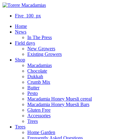
Five_100_px
Home
News
In The Press
Field days
New Growers
Existing Growers
Shop
Macadamias
Chocolate
Dukkah
Crumb Mix
Butter
Pesto
Macadamia Honey Muesli cereal
Macadamia Honey Muesli Bars
Gluten Free
Accessories
Trees
Trees
Home Garden
Frequently Asked Questions