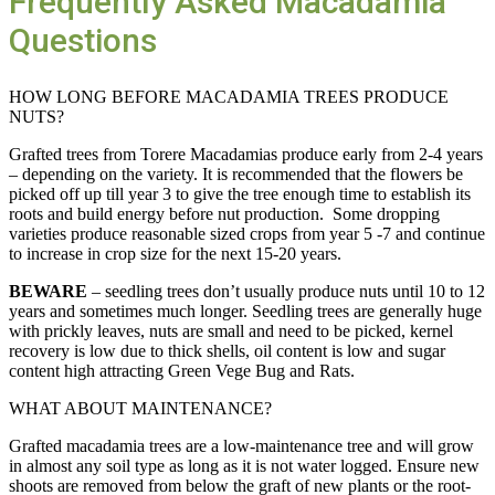
Frequently Asked Macadamia
Questions
HOW LONG BEFORE MACADAMIA TREES PRODUCE
NUTS?
Grafted trees from Torere Macadamias produce early from 2-4 years
– depending on the variety. It is recommended that the flowers be
picked off up till year 3 to give the tree enough time to establish its
roots and build energy before nut production. Some dropping
varieties produce reasonable sized crops from year 5 -7 and continue
to increase in crop size for the next 15-20 years.
BEWARE
– seedling trees don’t usually produce nuts until 10 to 12
years and sometimes much longer. Seedling trees are generally huge
with prickly leaves, nuts are small and need to be picked, kernel
recovery is low due to thick shells, oil content is low and sugar
content high attracting Green Vege Bug and Rats.
WHAT ABOUT MAINTENANCE?
Grafted macadamia trees are a low-maintenance tree and will grow
in almost any soil type as long as it is not water logged. Ensure new
shoots are removed from below the graft of new plants or the root-