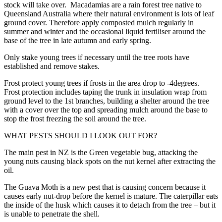
stock will take over. Macadamias are a rain forest tree native to
Queensland Australia where their natural environment is lots of leaf
ground cover. Therefore apply composted mulch regularly in
summer and winter and the occasional liquid fertiliser around the
base of the tree in late autumn and early spring.
Only stake young trees if necessary until the tree roots have
established and remove stakes.
Frost protect young trees if frosts in the area drop to -4degrees.
Frost protection includes taping the trunk in insulation wrap from
ground level to the 1st branches, building a shelter around the tree
with a cover over the top and spreading mulch around the base to
stop the frost freezing the soil around the tree.
WHAT PESTS SHOULD I LOOK OUT FOR?
The main pest in NZ is the Green vegetable bug, attacking the
young nuts causing black spots on the nut kernel after extracting the
oil.
The Guava Moth is a new pest that is causing concern because it
causes early nut-drop before the kernel is mature. The caterpillar eats
the inside of the husk which causes it to detach from the tree – but it
is unable to penetrate the shell.