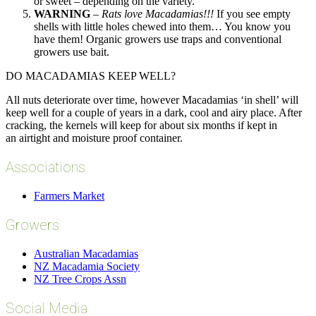
or sweet – depending on the variety.
WARNING
–
Rats love Macadamias!!!
If you see empty
shells with little holes chewed into them… You know you
have them! Organic growers use traps and conventional
growers use bait.
DO MACADAMIAS KEEP WELL?
All nuts deteriorate over time, however Macadamias ‘in shell’ will
keep well for a couple of years in a dark, cool and airy place. After
cracking, the kernels will keep for about six months if kept in
an airtight and moisture proof container.
Associations
Farmers Market
Growers
Australian Macadamias
NZ Macadamia Society
NZ Tree Crops Assn
Social Media