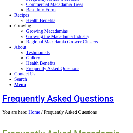
Commercial Macadamia Trees
Base Info Form
Recipes
Health Benefits
Growing
Growing Macadamias
Growing the Macadamia Industry
Regional Macadamia Grower Clusters
About
Testimonials
Gallery
Health Benefits
Frequently Asked Questions
Contact Us
Search
Menu
Frequently Asked Questions
You are here:
Home
/
Frequently Asked Questions