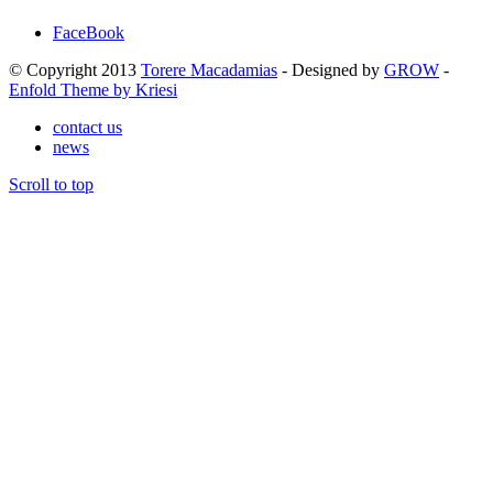
FaceBook
© Copyright 2013
Torere Macadamias
- Designed by
GROW
-
Enfold Theme by Kriesi
contact us
news
Scroll to top