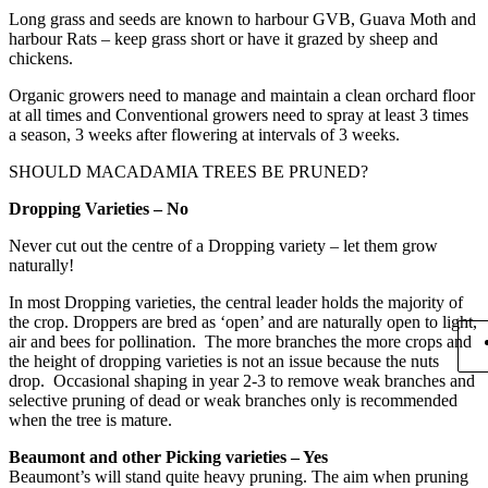
Long grass and seeds are known to harbour GVB, Guava Moth and
harbour Rats – keep grass short or have it grazed by sheep and
chickens.
Organic growers need to manage and maintain a clean orchard floor
at all times and Conventional growers need to spray at least 3 times
a season, 3 weeks after flowering at intervals of 3 weeks.
SHOULD MACADAMIA TREES BE PRUNED?
Dropping Varieties – No
Never cut out the centre of a Dropping variety – let them grow
naturally!
In most Dropping varieties, the central leader holds the majority of
the crop. Droppers are bred as ‘open’ and are naturally open to light,
air and bees for pollination. The more branches the more crops and
the height of dropping varieties is not an issue because the nuts
drop. Occasional shaping in year 2-3 to remove weak branches and
selective pruning of dead or weak branches only is recommended
when the tree is mature.
Beaumont and other Picking varieties – Yes
Beaumont’s will stand quite heavy pruning. The aim when pruning