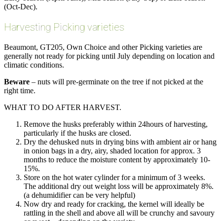
(Oct-Dec).
Harvesting Picking varieties
Beaumont, GT205, Own Choice and other Picking varieties are
generally not ready for picking until July depending on location and
climatic conditions.
Beware
– nuts will pre-germinate on the tree if not picked at the
right time.
WHAT TO DO AFTER HARVEST.
Remove the husks preferably within 24hours of harvesting,
particularly if the husks are closed.
Dry the dehusked nuts in drying bins with ambient air or hang
in onion bags in a dry, airy, shaded location for approx. 3
months to reduce the moisture content by approximately 10-
15%.
Store on the hot water cylinder for a minimum of 3 weeks.
The additional dry out weight loss will be approximately 8%.
(a dehumidifier can be very helpful)
Now dry and ready for cracking, the kernel will ideally be
rattling in the shell and above all will be crunchy and savoury