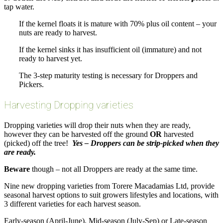
tap water.
If the kernel floats it is mature with 70% plus oil content – your
nuts are ready to harvest.
If the kernel sinks it has insufficient oil (immature) and not
ready to harvest yet.
The 3-step maturity testing is necessary for Droppers and
Pickers.
Harvesting Dropping varieties
Dropping varieties will drop their nuts when they are ready,
however they can be harvested off the ground
OR
harvested
(picked) off the tree!
Yes – Droppers can be strip-picked when they
are ready.
Beware
though – not all Droppers are ready at the same time.
Nine new dropping varieties from Torere Macadamias Ltd, provide
seasonal harvest options to suit growers lifestyles and locations, with
3 different varieties for each harvest season.
Early-season (April-June), Mid-season (July-Sep) or Late-season