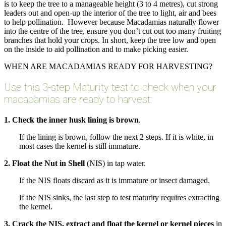
is to keep the tree to a manageable height (3 to 4 metres), cut strong
leaders out and open-up the interior of the tree to light, air and bees
to help pollination. However because Macadamias naturally flower
into the centre of the tree, ensure you don’t cut out too many fruiting
branches that hold your crops. In short, keep the tree low and open
on the inside to aid pollination and to make picking easier.
WHEN ARE MACADAMIAS READY FOR HARVESTING?
Use this 3-step Maturity test to check when your
macadamias are ready to harvest:
1. Check the inner husk lining is brown
.
If the lining is brown, follow the next 2 steps. If it is white, in
most cases the kernel is still immature.
2.
Float the Nut in Shell
(NIS) in tap water.
If the NIS floats discard as it is immature or insect damaged.
If the NIS sinks, the last step to test maturity requires extracting
the kernel.
3. Crack the NIS, extract and float the kernel or kernel pieces
in