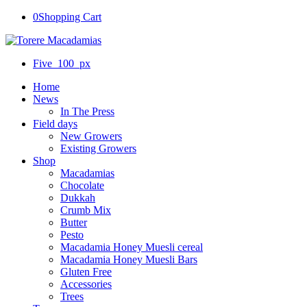
0
Shopping Cart
Five_100_px
Home
News
In The Press
Field days
New Growers
Existing Growers
Shop
Macadamias
Chocolate
Dukkah
Crumb Mix
Butter
Pesto
Macadamia Honey Muesli cereal
Macadamia Honey Muesli Bars
Gluten Free
Accessories
Trees