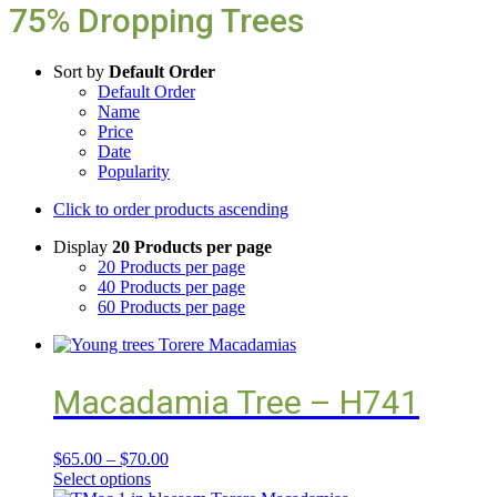
75% Dropping Trees
Sort by
Default Order
Default Order
Name
Price
Date
Popularity
Click to order products ascending
Display
20 Products per page
20 Products per page
40 Products per page
60 Products per page
Macadamia Tree – H741
$
65.00
–
$
70.00
Select options