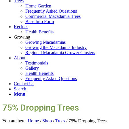
Trees
Home Garden
Frequently Asked Questions
Commercial Macadamia Trees
Base Info Form
Recipes
Health Benefits
Growing
Growing Macadamias
Growing the Macadamia Industry
Regional Macadamia Grower Clusters
About
Testimonials
Gallery
Health Benefits
Frequently Asked Questions
Contact Us
Search
Menu
75% Dropping Trees
You are here:
Home
/
Shop
/
Trees
/
75% Dropping Trees