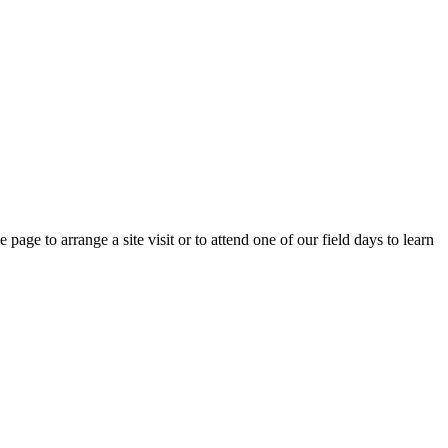
e page to arrange a site visit or to attend one of our field days to learn