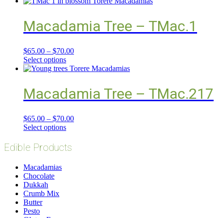
Macadamia Tree – TMac.1
$
65.00
–
$
70.00
Select options
Macadamia Tree – TMac.217
$
65.00
–
$
70.00
Select options
Edible Products
Macadamias
Chocolate
Dukkah
Crumb Mix
Butter
Pesto