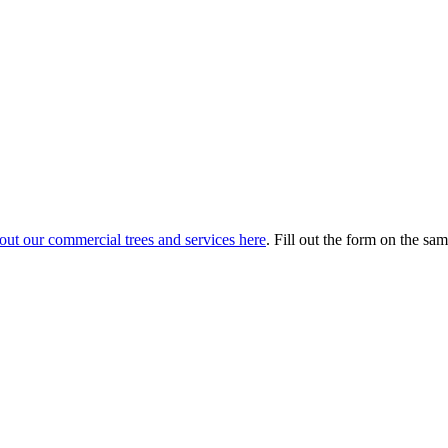
out our commercial trees and services here
. Fill out the form on the sam