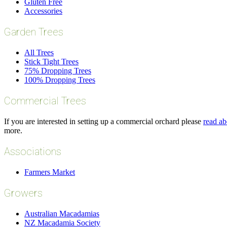
Gluten Free
Accessories
Garden Trees
All Trees
Stick Tight Trees
75% Dropping Trees
100% Dropping Trees
Commercial Trees
If you are interested in setting up a commercial orchard please
read ab
more.
Associations
Farmers Market
Growers
Australian Macadamias
NZ Macadamia Society