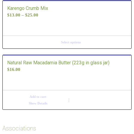
Karengo Crumb Mix
$
13.00
–
$
25.00
Select options
Natural Raw Macadamia Butter (223g in glass jar)
$
16.00
Add to cart
Show Details
Associations