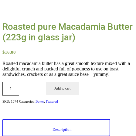
Roasted pure Macadamia Butter
(223g in glass jar)
$
16.00
Roasted macadamia butter has a great smooth texture mixed with a
delightful crunch and packed full of goodness to use on toast,
sandwiches, crackers or as a great sauce base – yummy!
Add to cart
SKU:
1074
Categories:
Butter
,
Featured
						Description					