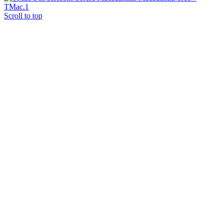
TMac.1
Scroll to top