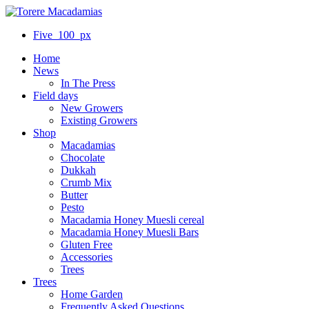
Five_100_px
Home
News
In The Press
Field days
New Growers
Existing Growers
Shop
Macadamias
Chocolate
Dukkah
Crumb Mix
Butter
Pesto
Macadamia Honey Muesli cereal
Macadamia Honey Muesli Bars
Gluten Free
Accessories
Trees
Trees
Home Garden
Frequently Asked Questions