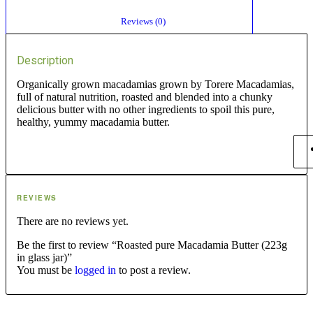
						Reviews (0)					
Description
Organically grown macadamias grown by Torere Macadamias,
full of natural nutrition, roasted and blended into a chunky
delicious butter with no other ingredients to spoil this pure,
healthy, yummy macadamia butter.
REVIEWS
There are no reviews yet.
Be the first to review “Roasted pure Macadamia Butter (223g
in glass jar)”
You must be
logged in
to post a review.