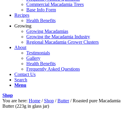
Commercial Macadamia Trees
Base Info Form
Recipes
Health Benefits
Growing
Growing Macadamias
Growing the Macadamia Industry
Regional Macadamia Grower Clusters
About
Testimonials
Gallery
Health Benefits
Frequently Asked Questions
Contact Us
Search
Menu
Shop
You are here:
Home
/
Shop
/
Butter
/
Roasted pure Macadamia
Butter (223g in glass jar)