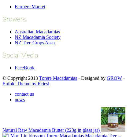
Farmers Market
Growers
Australian Macadamias
NZ Macadamia Society
NZ Tree Crops Assn
Social Media
FaceBook
© Copyright 2013
Torere Macadamias
- Designed by
GROW
-
Enfold Theme by Kriesi
contact us
news
Natural Raw Macadamia Butter (223g in glass jar)
Macadamia Tree –