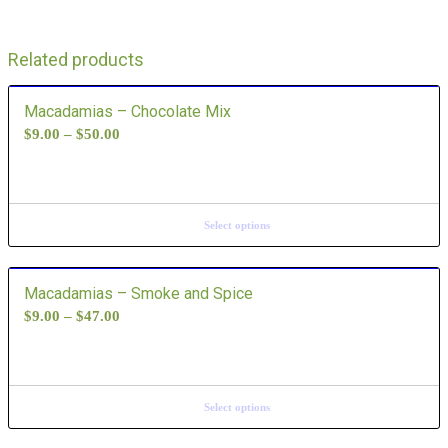
Related products
Macadamias – Chocolate Mix
$
9.00
–
$
50.00
Select options
Macadamias – Smoke and Spice
$
9.00
–
$
47.00
Select options