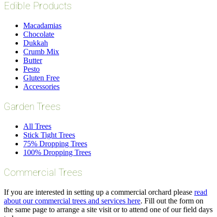
Edible Products
Macadamias
Chocolate
Dukkah
Crumb Mix
Butter
Pesto
Gluten Free
Accessories
Garden Trees
All Trees
Stick Tight Trees
75% Dropping Trees
100% Dropping Trees
Commercial Trees
If you are interested in setting up a commercial orchard please
read
about our commercial trees and services here
. Fill out the form on
the same page to arrange a site visit or to attend one of our field days