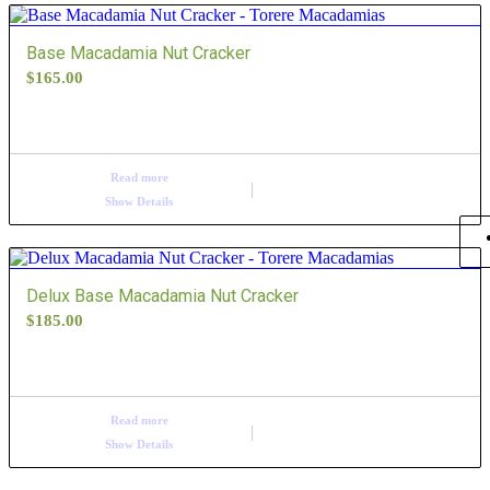
order
Base Macadamia Nut Cracker
products
$
165.00
ascending
Read more
Show Details
Delux Base Macadamia Nut Cracker
$
185.00
Read more
Show Details