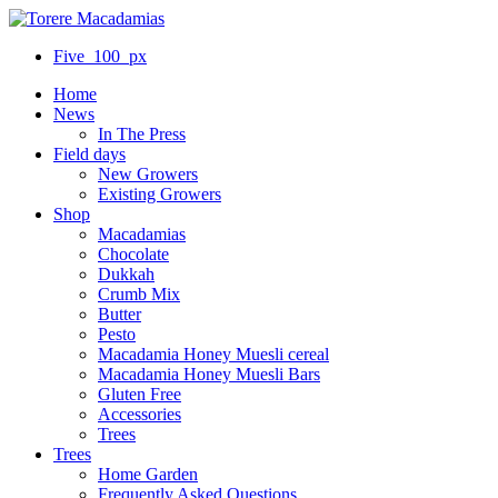
Five_100_px
Home
News
In The Press
Field days
New Growers
Existing Growers
Shop
Macadamias
Chocolate
Dukkah
Crumb Mix
Butter
Pesto
Macadamia Honey Muesli cereal
Macadamia Honey Muesli Bars
Gluten Free
Accessories
Trees
Trees
Home Garden
Frequently Asked Questions