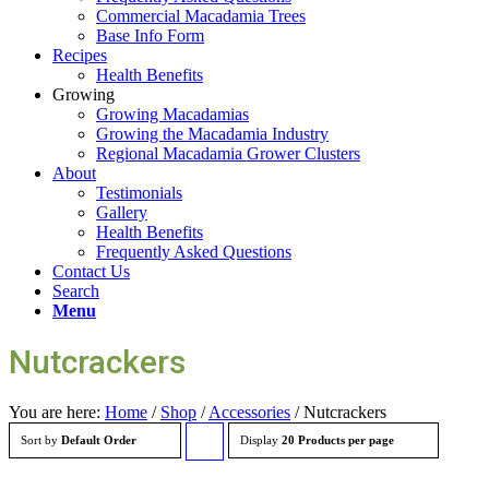
Commercial Macadamia Trees
Base Info Form
Recipes
Health Benefits
Growing
Growing Macadamias
Growing the Macadamia Industry
Regional Macadamia Grower Clusters
About
Testimonials
Gallery
Health Benefits
Frequently Asked Questions
Contact Us
Search
Menu
Nutcrackers
You are here:
Home
/
Shop
/
Accessories
/
Nutcrackers
Sort by
Default Order
Display
Click
20 Products per page
to