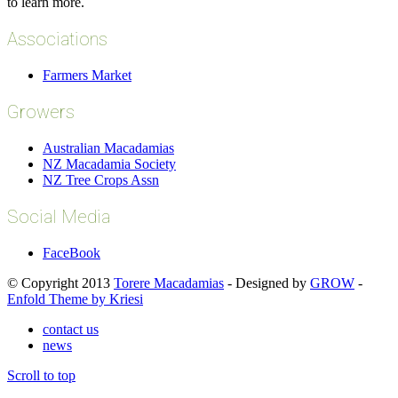
to learn more.
Associations
Farmers Market
Growers
Australian Macadamias
NZ Macadamia Society
NZ Tree Crops Assn
Social Media
FaceBook
© Copyright 2013
Torere Macadamias
- Designed by
GROW
-
Enfold Theme by Kriesi
contact us
news
Scroll to top