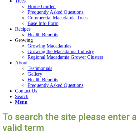
Trees
Home Garden
Frequently Asked Questions
Commercial Macadamia Trees
Base Info Form
Recipes
Health Benefits
Growing
Growing Macadamias
Growing the Macadamia Industry
Regional Macadamia Grower Clusters
About
Testimonials
Gallery
Health Benefits
Frequently Asked Questions
Contact Us
Search
Menu
To search the site please enter a
valid term