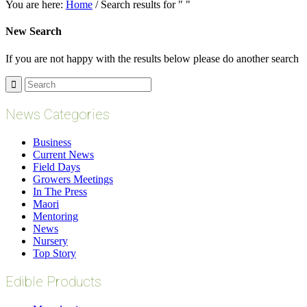
You are here:
Home
/
Search results for " "
New Search
If you are not happy with the results below please do another search
News Categories
Business
Current News
Field Days
Growers Meetings
In The Press
Maori
Mentoring
News
Nursery
Top Story
Edible Products