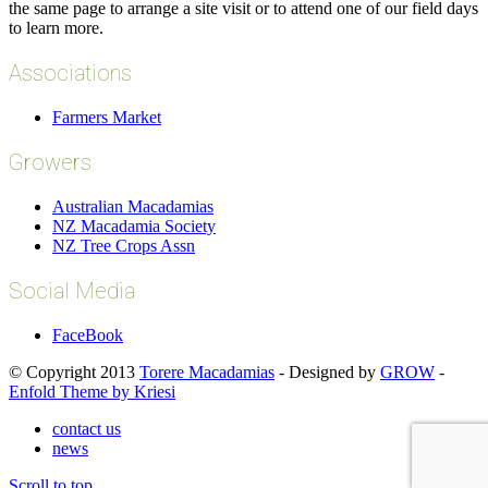
the same page to arrange a site visit or to attend one of our field days
to learn more.
Associations
Farmers Market
Growers
Australian Macadamias
NZ Macadamia Society
NZ Tree Crops Assn
Social Media
FaceBook
© Copyright 2013
Torere Macadamias
- Designed by
GROW
-
Enfold Theme by Kriesi
contact us
news
Scroll to top