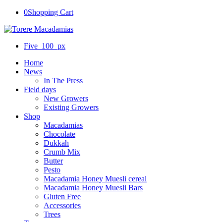
0
Shopping Cart
Five_100_px
Home
News
In The Press
Field days
New Growers
Existing Growers
Shop
Macadamias
Chocolate
Dukkah
Crumb Mix
Butter
Pesto
Macadamia Honey Muesli cereal
Macadamia Honey Muesli Bars
Gluten Free
Accessories
Trees