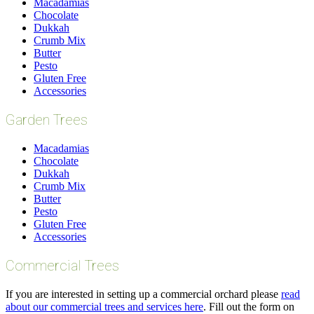
Macadamias
Chocolate
Dukkah
Crumb Mix
Butter
Pesto
Gluten Free
Accessories
Garden Trees
Macadamias
Chocolate
Dukkah
Crumb Mix
Butter
Pesto
Gluten Free
Accessories
Commercial Trees
If you are interested in setting up a commercial orchard please
read
about our commercial trees and services here
. Fill out the form on